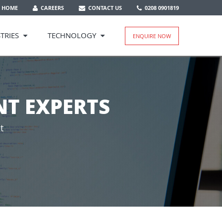
HOME
CAREERS
CONTACT US
0208 0901819
TRIES
TECHNOLOGY
ENQUIRE NOW
T EXPERTS
t