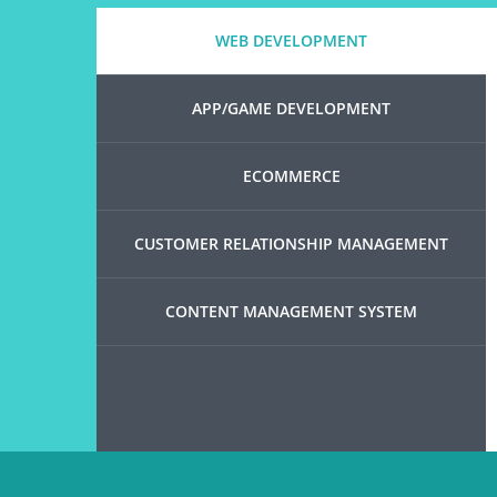
WEB DEVELOPMENT
APP/GAME DEVELOPMENT
ECOMMERCE
CUSTOMER RELATIONSHIP MANAGEMENT
CONTENT MANAGEMENT SYSTEM