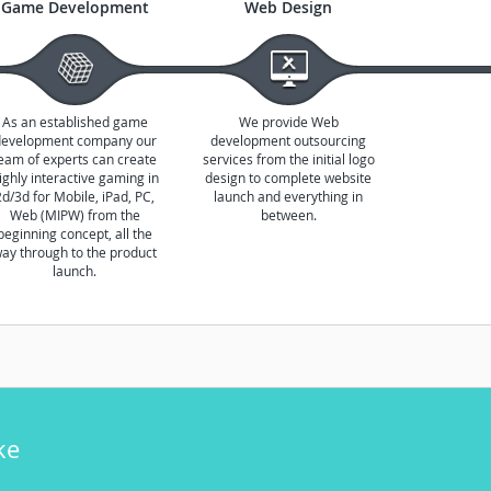
Game Development
Web Design
As an established game
We provide Web
development company our
development outsourcing
eam of experts can create
services from the initial logo
ighly interactive gaming in
design to complete website
2d/3d for Mobile, iPad, PC,
launch and everything in
Web (MIPW) from the
between.
beginning concept, all the
ay through to the product
launch.
ke