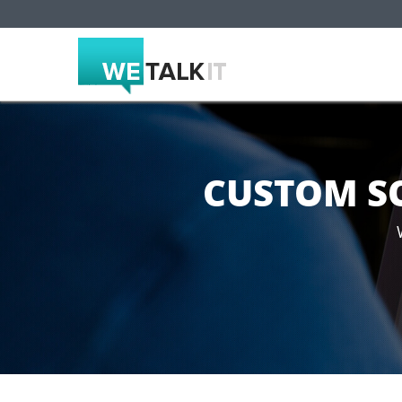
CUSTOM S