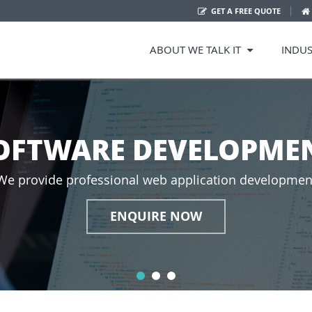
GET A FREE QUOTE
ABOUT WE TALK IT
INDUS
OFTWARE DEVELOPMEN
We provide professional web application developmen
ENQUIRE NOW