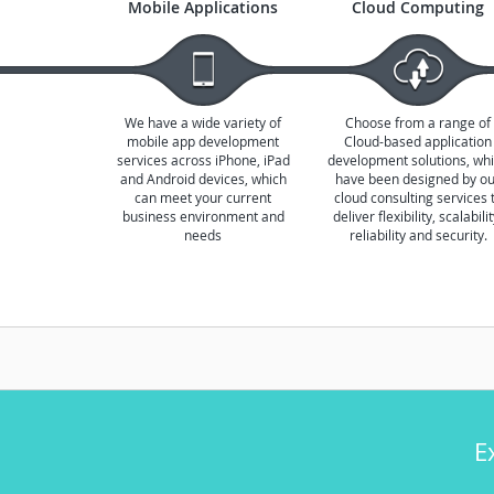
Mobile Applications
Cloud Computing
We have a wide variety of
Choose from a range of
mobile app development
Cloud-based application
services across iPhone, iPad
development solutions, wh
and Android devices, which
have been designed by o
can meet your current
cloud consulting services 
business environment and
deliver flexibility, scalabilit
needs
reliability and security.
E