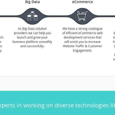
Big Data
eCommerce
As Big Data solution
We have a strong catalogue
providers we can help you
of efficient eCommerce web
ich
launch and grow your
development services that
t
ur
business platform smoothly
will assist you to increase
h
to
and successfully.
Website Traffic & Customer
y,
Engagement.
w
xperts in working on diverse technologies li