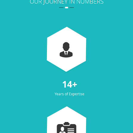
OUR JOURNEY IN NUMBERS
14+
Years of Expertise