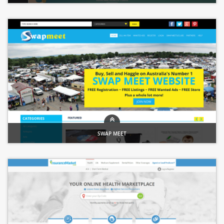
Healthcare Portal �" Insurance & Finance Services
SWAP MEET
Online Marketplace