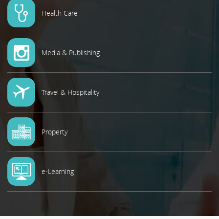
Health Care
Media & Publishing
Travel & Hospitality
Property
e-Learning