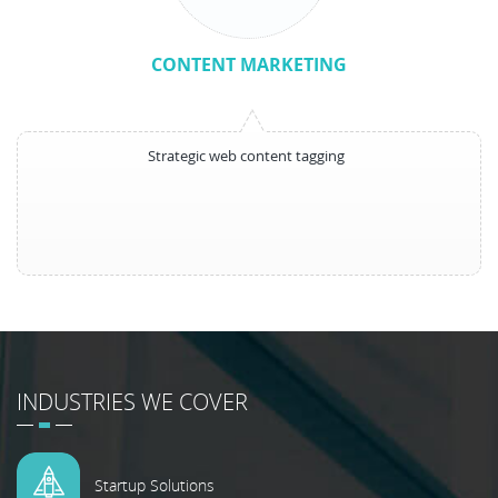
CONTENT MARKETING
Strategic web content tagging
INDUSTRIES WE COVER
Startup Solutions