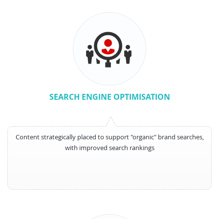
SEARCH ENGINE OPTIMISATION
Content strategically placed to support "organic" brand searches,
with improved search rankings