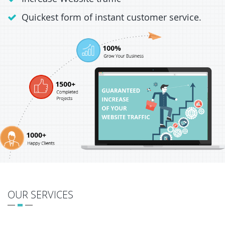
Quickest form of instant customer service.
OUR SERVICES