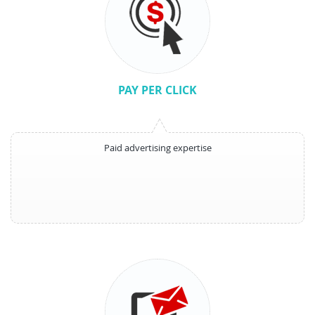
PAY PER CLICK
Paid advertising expertise