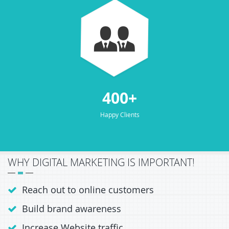
400+
Happy Clients
WHY DIGITAL MARKETING IS IMPORTANT!
Reach out to online customers
Build brand awareness
Increase Website traffic