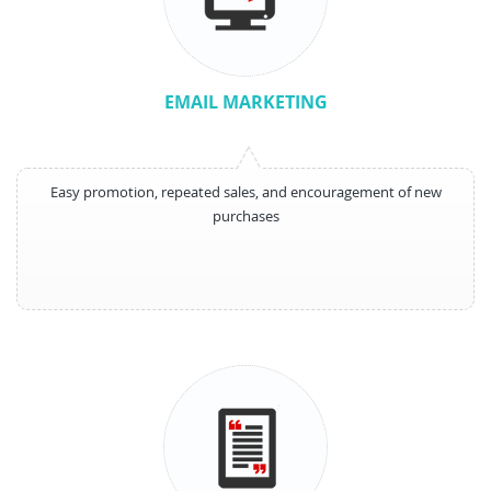
EMAIL MARKETING
Easy promotion, repeated sales, and encouragement of new
purchases