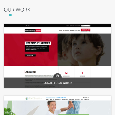
OUR WORK
DONATETODAY.WORLD
Trusted charities, Changing the world