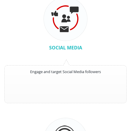
SOCIAL MEDIA
Engage and target Social Media followers