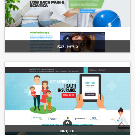
EXCEL PHYSIO
Healthcare website
HBG QUOTE