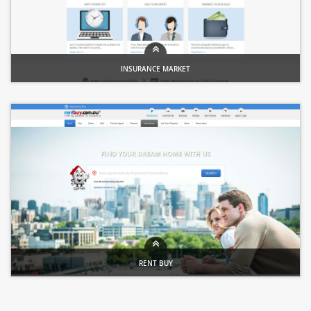
INSURANCE MARKET
Insurance Portal
RENT BUY
Property Portal