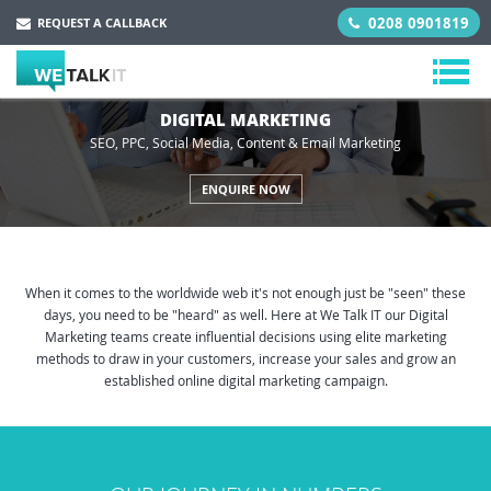
0208 0901819
REQUEST A CALLBACK
DIGITAL MARKETING
SEO, PPC, Social Media, Content & Email Marketing
ENQUIRE NOW
When it comes to the worldwide web it's not enough just be "seen" these
days, you need to be "heard" as well. Here at We Talk IT our Digital
Marketing teams create influential decisions using elite marketing
methods to draw in your customers, increase your sales and grow an
established online digital marketing campaign.