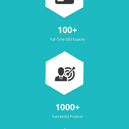
100+
Full Time SEO Experts
1000+
Successful Projects