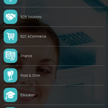
B2B Solutions
B2C eCommerce
Finance
Food & Drink
Education